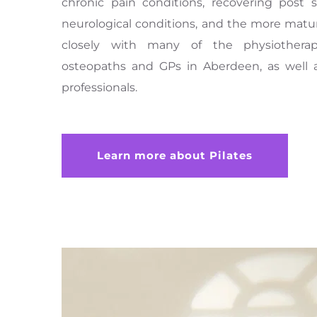
chronic pain conditions, recovering post s
neurological conditions, and the more matu
closely with many of the physiotherapist
osteopaths and GPs in Aberdeen, as well a
professionals.
Learn more about Pilates