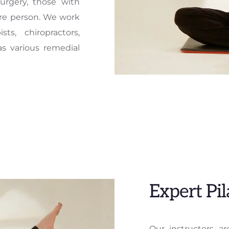
urgery, those with 
re person. We work 
s, chiropractors, 
s various remedial 
Expert Pil
Our instructors are