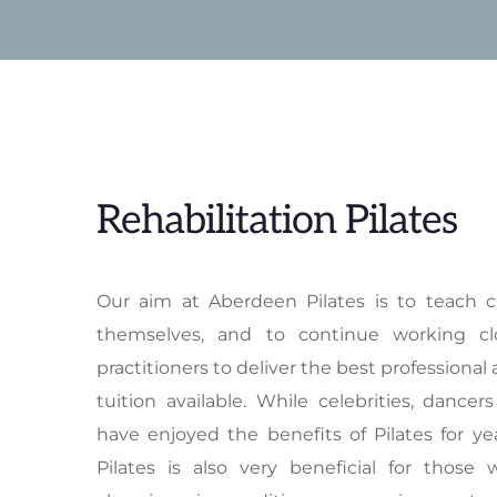
Rehabilitation Pilates
Our aim at Aberdeen Pilates is to teach c
themselves, and to continue working clo
practitioners to deliver the best professional 
tuition available. While celebrities, dancers
have enjoyed the benefits of Pilates for ye
Pilates is also very beneficial for those w