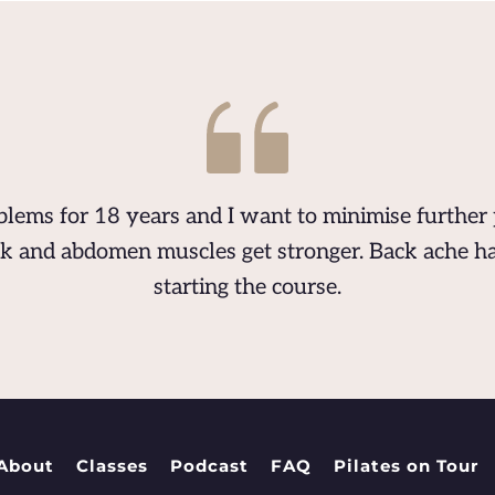
lems for 18 years and I want to minimise further 
k and abdomen muscles get stronger. Back ache ha
starting the course.
About
Classes
Podcast
FAQ
Pilates on Tour