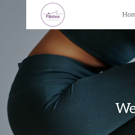
Ho
Wel