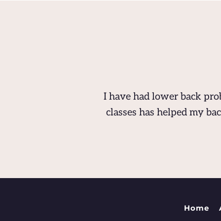
I have had lower back prob
classes has helped my bac
Home