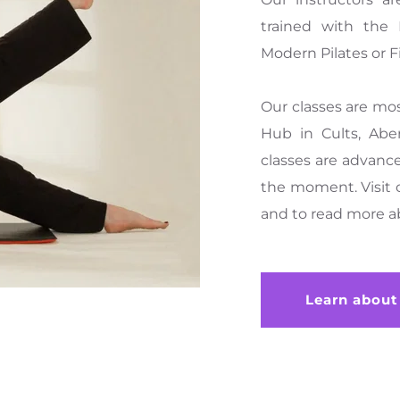
trained with the P
Modern Pilates or Fi
Our classes are mo
Hub in Cults, Abe
classes are advance
the moment. Visit 
and to read more a
Learn about