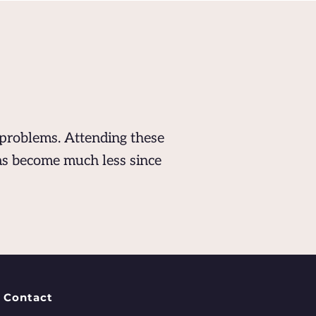
problems. Attending these 
s become much less since 
Contact