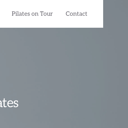
Pilates on Tour
Contact
ates