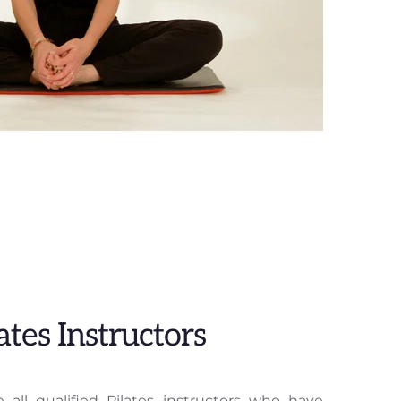
ates Instructors
 all qualified Pilates instructors who have 