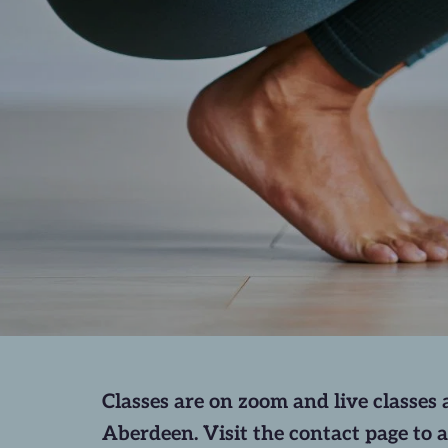
Classes are on zoom and live classes a
Aberdeen. Visit the contact page to a