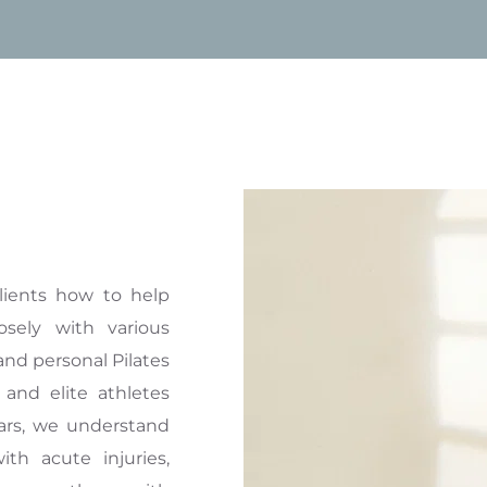
lients how to help 
sely with various 
and personal Pilates 
 and elite athletes 
ars, we understand 
ith acute injuries, 