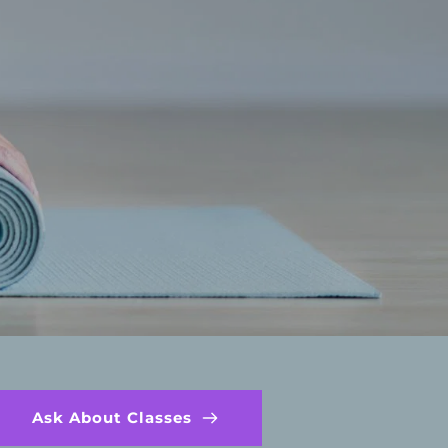
Ask About Classes