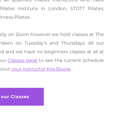
ilates Institute in London, STOTT Pilates, 
tness Pilates.
stly on Zoom however we hold classes at The 
rdeen on Tuesday's and Thursdays. All our 
d and we have no beginners classes at all at 
our 
Classes page
 to see the current schedule 
bout 
your instructor Kira Bowie
.
 our Classes