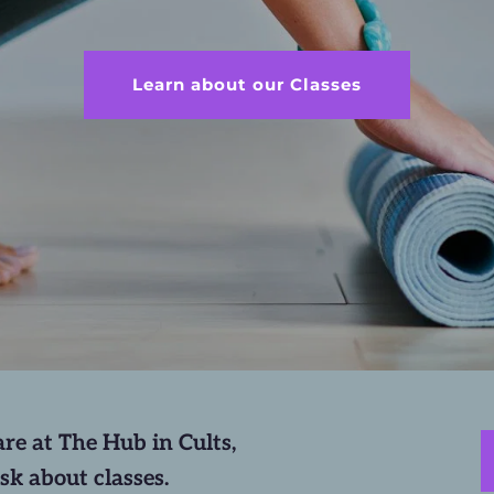
Learn about our Classes
re at The Hub in Cults, 
sk about classes.