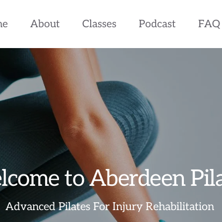
me
About
Classes
Podcast
FAQ
come to Aberdeen Pil
Advanced Pilates For Injury Rehabilitation 